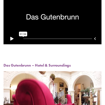
Das Gutenbrunn – Hotel & Surroundings