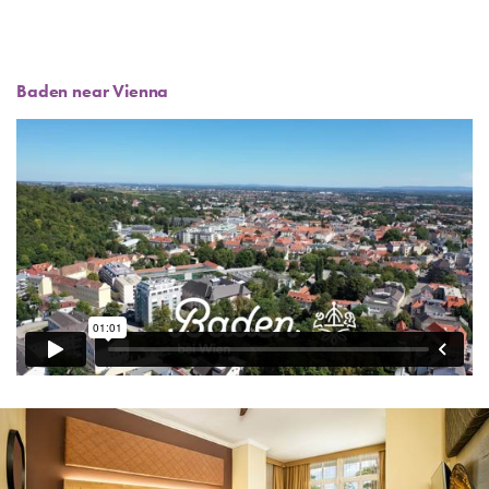
Baden near Vienna