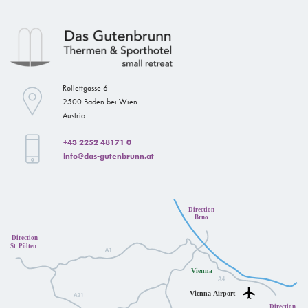
Rollettgasse 6
2500 Baden bei Wien
Austria
+43 2252 48171 0
info@das-gutenbrunn.at