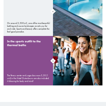
On around 3,500 m2, one of the most beautiful
bathing and sauna landscapes awaits you far
and wide. Sports and beauty offers complete the
feel-good paradise.
In the sports outfit to the
thermal baths
The fitness center and yoga class euro 5,50 (1
unit) in the Hotel Gutenbrunn are also included.
A blessing for body and mind!