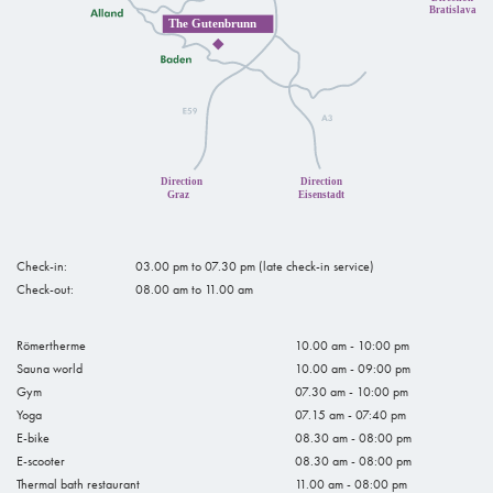
Check-in:
03.00 pm to 07.30 pm (late check-in service)
Check-out:
08.00 am to 11.00 am
Römertherme
10.00 am - 10:00 pm
Sauna world
10.00 am - 09:00 pm
Gym
07.30 am - 10:00 pm
Yoga
07.15 am - 07:40 pm
E-bike
08.30 am - 08:00 pm
E-scooter
08.30 am - 08:00 pm
Thermal bath restaurant
11.00 am - 08:00 pm