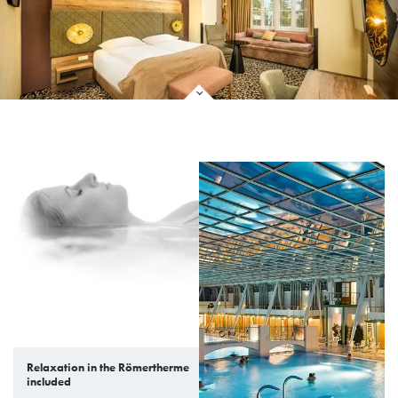
Relaxation in the Römertherme
included