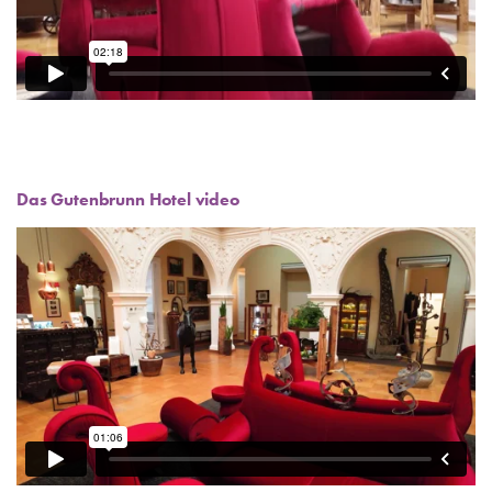
Das Gutenbrunn Hotel video