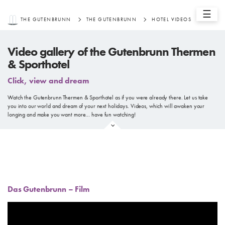
☰
THE GUTENBRUNN
THE GUTENBRUNN
HOTEL VIDEOS
Video gallery of the Gutenbrunn Thermen
& Sporthotel
Click, view and dream
Watch the Gutenbrunn Thermen & Sporthotel as if you were already there. Let us take
you into our world and dream of your next holidays. Videos, which will awaken your
longing and make you want more… have fun watching!
Das Gutenbrunn – Film