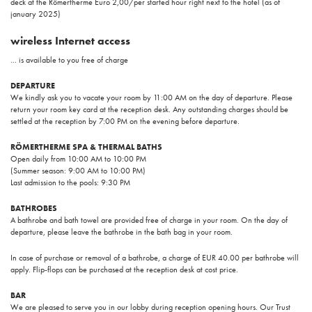
deck at the Römertherme Euro 2,00/per started hour right next to the hotel (as of
january 2025)
wireless Internet access
... is available to you free of charge
DEPARTURE
We kindly ask you to vacate your room by 11:00 AM on the day of departure. Please
return your room key card at the reception desk. Any outstanding charges should be
settled at the reception by 7:00 PM on the evening before departure.
RÖMERTHERME SPA & THERMAL BATHS
Open daily from 10:00 AM to 10:00 PM
(Summer season: 9:00 AM to 10:00 PM)
Last admission to the pools: 9:30 PM
BATHROBES
A bathrobe and bath towel are provided free of charge in your room. On the day of
departure, please leave the bathrobe in the bath bag in your room.
In case of purchase or removal of a bathrobe, a charge of EUR 40.00 per bathrobe will
apply. Flip-flops can be purchased at the reception desk at cost price.
BAR
We are pleased to serve you in our lobby during reception opening hours. Our Trust