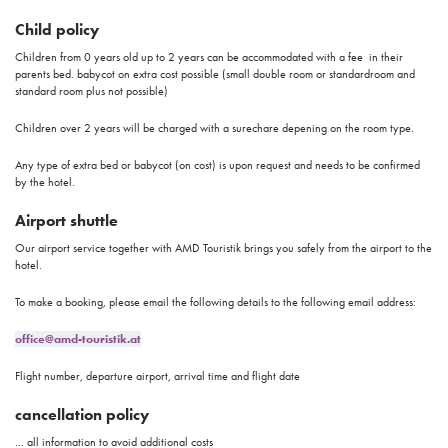
Child policy
Children from 0 years old up to 2 years can be accommodated with a fee in their
parents bed. babycot on extra cost possible (small double room or standardroom and
standard room plus not possible)
Children over 2 years will be charged with a surechare depening on the room type.
Any type of extra bed or babycot (on cost) is upon request and needs to be confirmed
by the hotel.
Airport shuttle
Our airport service together with AMD Touristik brings you safely from the airport to the
hotel.
To make a booking, please email the following details to the following email address:
office@amd-touristik.at
Flight number, departure airport, arrival time and flight date
cancellation policy
... all information to avoid additional costs