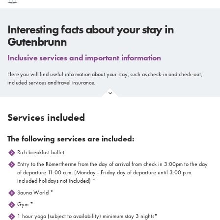
Interesting facts about your stay in
Gutenbrunn
Inclusive services and important information
Here you will find useful information about your stay, such as check-in and check-out,
included services and travel insurance.
Services included
The following services are included:
Rich breakfast buffet
Entry to the Römertherme from the day of arrival from check in 3:00pm to the day
of departure 11:00 a.m. (Monday - Friday day of departure until 3:00 p.m.
included holidays not included) *
Sauna World *
Gym *
1 hour yoga (subject to availability) minimum stay 3 nights*