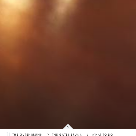
THE GUTENBRUNN
THE GUTENBRUNN
WHAT TO DO