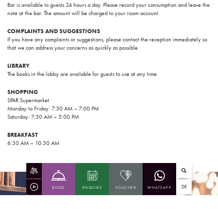
Bar is available to guests 24 hours a day. Please record your consumption and leave the
note at the bar. The amount will be charged to your room account.
COMPLAINTS AND SUGGESTIONS
If you have any complaints or suggestions, please contact the reception immediately so
that we can address your concerns as quickly as possible.
LIBRARY
The books in the lobby are available for guests to use at any time.
SHOPPING
SPAR Supermarket
Monday to Friday: 7:30 AM – 7:00 PM
Saturday: 7:30 AM – 5:00 PM
BREAKFAST
6:30 AM – 10:30 AM
DE
BOOK
ENQUIRE
VOUCHER
WHATSAPP