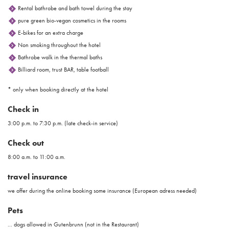
Rental bathrobe and bath towel during the stay
pure green bio-vegan cosmetics in the rooms
E-bikes for an extra charge
Non smoking throughout the hotel
Bathrobe walk in the thermal baths
Billiard room, trust BAR, table football
* only when booking directly at the hotel
Check in
3:00 p.m. to 7:30 p.m. (late check-in service)
Check out
8:00 a.m. to 11:00 a.m.
travel insurance
we offer during the online booking some insurance (European adress needed)
Pets
... dogs allowed in Gutenbrunn (not in the Restaurant)