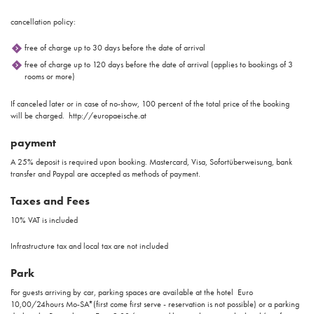
cancellation policy:
free of charge up to 30 days before the date of arrival
free of charge up to 120 days before the date of arrival (applies to bookings of 3
rooms or more)
If canceled later or in case of no-show, 100 percent of the total price of the booking
will be charged. http://europaeische.at
payment
A 25% deposit is required upon booking. Mastercard, Visa, Sofortüberweisung, bank
transfer and Paypal are accepted as methods of payment.
Taxes and Fees
10% VAT is included
Infrastructure tax and local tax are not included
Park
For guests arriving by car, parking spaces are available at the hotel Euro
10,00/24hours Mo-SA*(first come first serve - reservation is not possible) or a parking