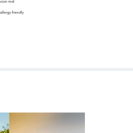
ssion mat
allergy friendly