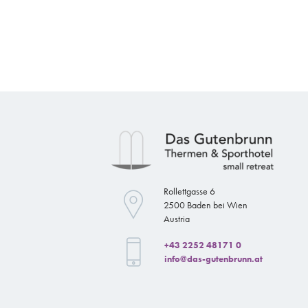
Rollettgasse 6
2500 Baden bei Wien
Austria
+43 2252 48171 0
info@das-gutenbrunn.at