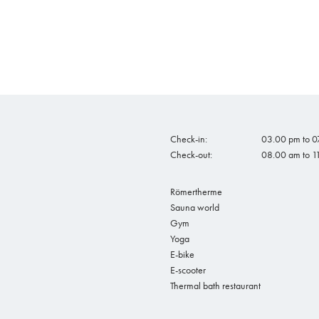
Check-in:
03.00 pm to 07
Check-out:
08.00 am to 1
Römertherme
Sauna world
Gym
Yoga
E-bike
E-scooter
Thermal bath restaurant