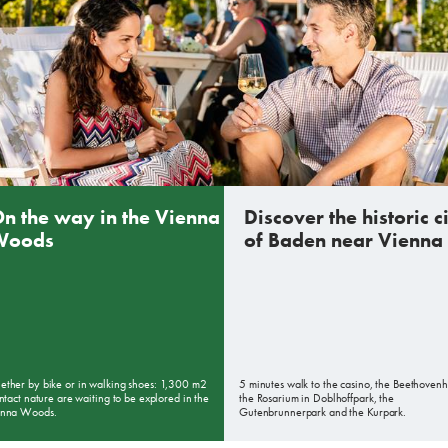
n the way in the Vienna
Discover the historic c
Woods
of Baden near Vienna
ther by bike or in walking shoes: 1,300 m2
5 minutes walk to the casino, the Beethovenh
intact nature are waiting to be explored in the
the Rosarium in Doblhoffpark, the
enna Woods.
Gutenbrunnerpark and the Kurpark.