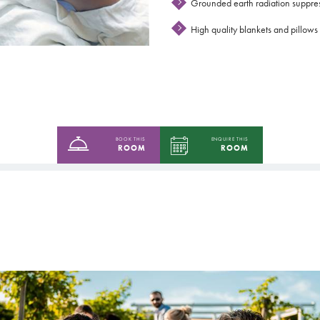
Grounded earth radiation suppre
High quality blankets and pillows 
BOOK THIS
ENQUIRE THIS
ROOM
ROOM