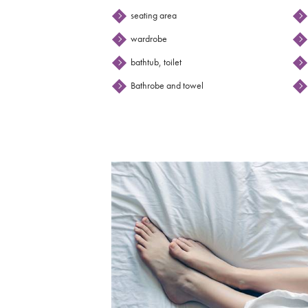
seating area
wardrobe
bathtub, toilet
Bathrobe and towel