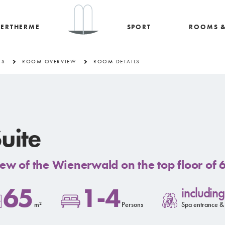
ERTHERME
SPORT
ROOMS &
RS
ROOM OVERVIEW
ROOM DETAILS
uite
ew of the Wienerwald on the top floor of
65
1-4
including
m²
Persons
Spa entrance &