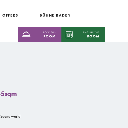
 OFFERS
BÜHNE BADEN
BOOK THIS
ENQUIRE THIS
ROOM
ROOM
 65sqm
 Sauna world