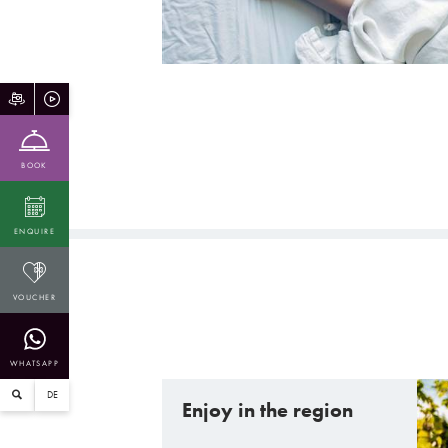
BOOK
ENQUIRE
VOUCHER
WHATSAPP
DE
Enjoy in the region