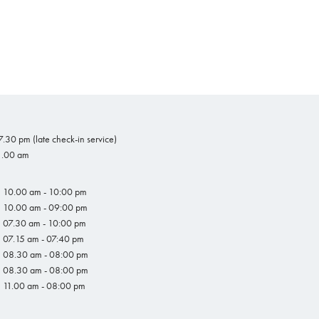
.30 pm (late check-in service)
1.00 am
10.00 am - 10:00 pm
10.00 am - 09:00 pm
07.30 am - 10:00 pm
07.15 am - 07:40 pm
08.30 am - 08:00 pm
08.30 am - 08:00 pm
11.00 am - 08:00 pm