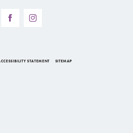
ACCESSIBILITY STATEMENT
SITEMAP