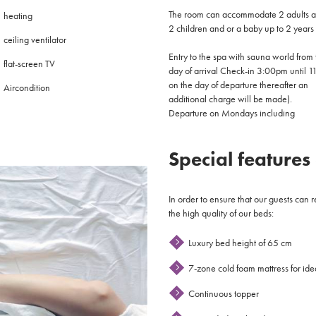
The room can accommodate 2 adults 
heating
2 children and or a baby up to 2 years
ceiling ventilator
Entry to the spa with sauna world from 
flat-screen TV
day of arrival Check-in 3:00pm until 1
on the day of departure thereafter an
Aircondition
additional charge will be made).
Departure on Mondays including
Special features
In order to ensure that our guests can 
the high quality of our beds:
Luxury bed height of 65 cm
7-zone cold foam mattress for idea
Continuous topper