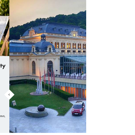
ity
aus,