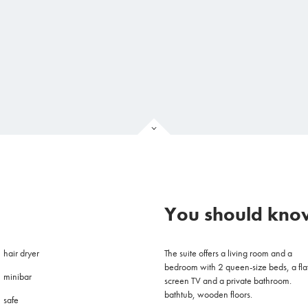
You should know
hair dryer
The suite offers a living room and a
bedroom with 2 queen-size beds, a fla
minibar
screen TV and a private bathroom.
bathtub, wooden floors.
safe