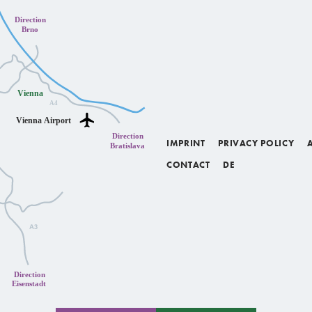
IMPRINT
PRIVACY POLICY
CONTACT
DE