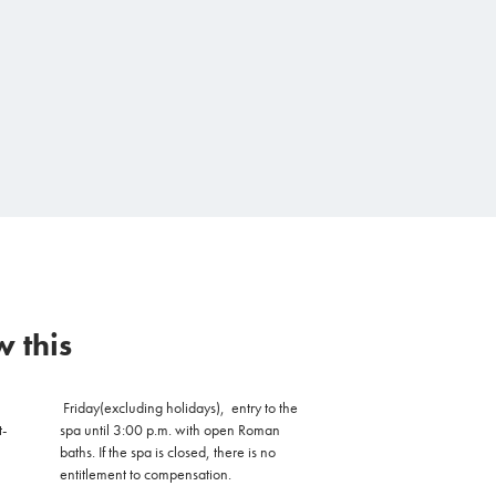
 this
Friday
(excluding holidays),
entry to the
t-
spa until 3:00 p.m. with open Roman
baths. If the spa is closed, there is no
entitlement to compensation.