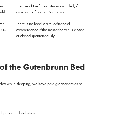
and
The use of the fitness studio included, if
 old
available - if open.
16 years on.
the
There is no legal claim to financial
1:00
compensation if the Römertherme is closed
or closed spontaneously.
 of the Gutenbrunn Bed
relax while sleeping, we have paid great attention to
l pressure distribution