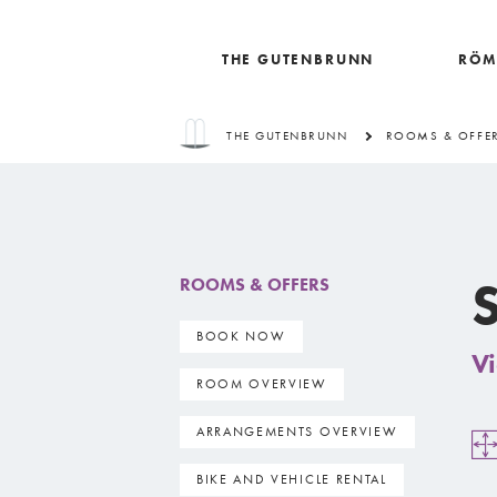
THE GUTENBRUNN
RÖM
THE GUTENBRUNN
ROOMS & OFFE
S
ROOMS & OFFERS
BOOK NOW
Vi
ROOM OVERVIEW
ARRANGEMENTS OVERVIEW
BIKE AND VEHICLE RENTAL