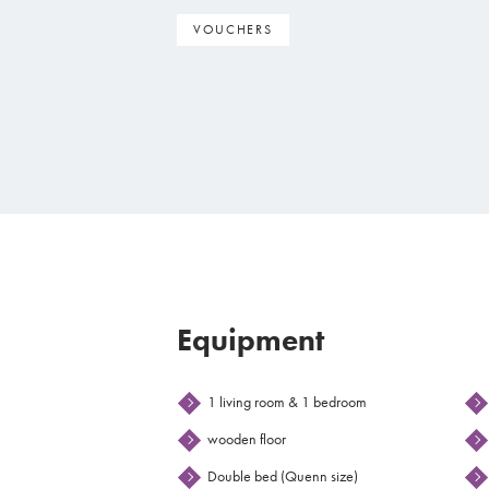
VOUCHERS
Equipment
1 living room & 1 bedroom
wooden floor
Double bed (Quenn size)