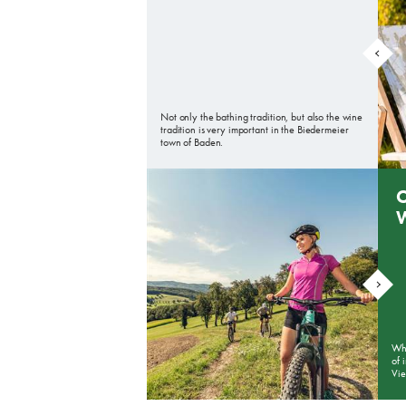
Not only the bathing tradition, but also the wine
tradition is very important in the Biedermeier
town of Baden.
O
Whe
of 
Vi